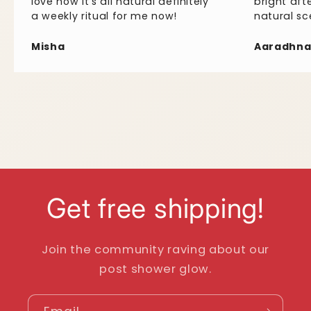
love
how
it's
all
natural
definitely
bright
aft
a
weekly
ritual
for
me
now!
natural
sc
Misha
Aaradhn
Get free shipping!
Join the community raving about our
post shower glow.