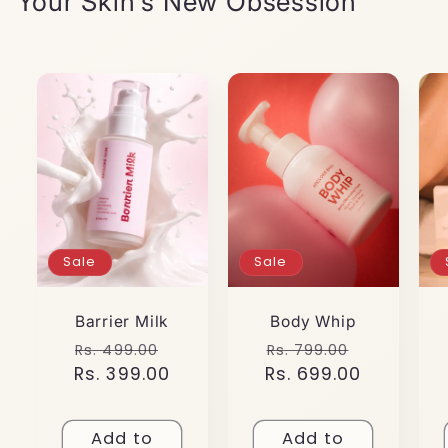
Your Skin's New Obsession
Sale
Sale
Barrier Milk
Body Whip
Regular
Sale
Regular
Sale
Rs. 499.00
Rs. 799.00
Rs. 399.00
price
price
Rs. 699.00
price
price
Add to
Add to