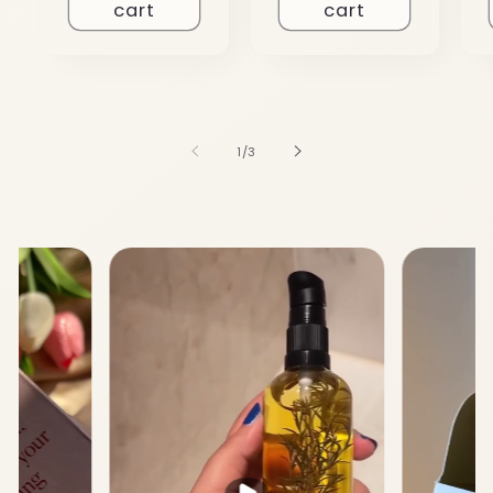
cart
cart
of
1
/
3