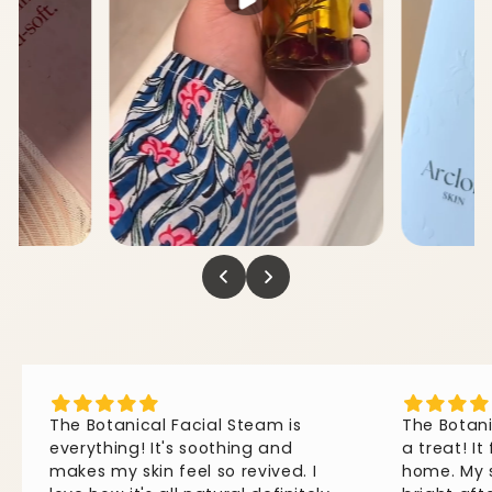
The
Botanical
Facial
Steam
is
The
Botan
everything!
It's
soothing
and
a
treat!
It
makes
my
skin
feel
so
revived.
I
home.
My