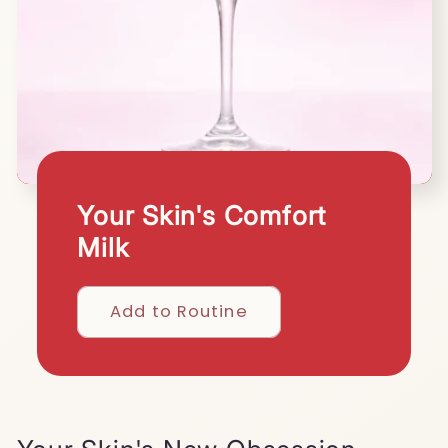
Your Skin's Comfort
Milk
Add to Routine