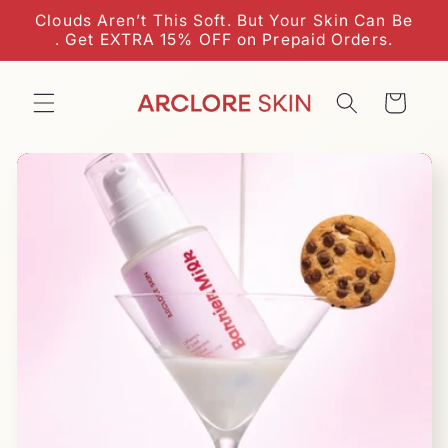
Skip to
Clouds Aren’t This Soft. But Your Skin Can Be
content
. Get EXTRA 15% OFF on Prepaid Orders.
Cart