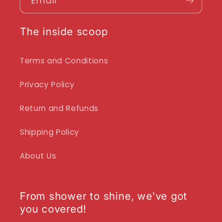
Email
The inside scoop
Terms and Conditions
Privacy Policy
Return and Refunds
Shipping Policy
About Us
From shower to shine, we've got
you covered!